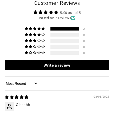
Customer Reviews
5.00 out of 5
Based on 2 reviews
2
0
0
0
0
Write a review
Sort by
08/03/2025
Oishhhh