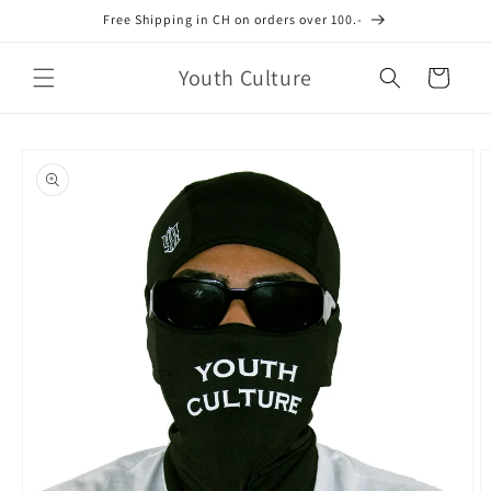
Skip to
Free Shipping in CH on orders over 100.-
content
Youth Culture
Cart
Skip to
product
information