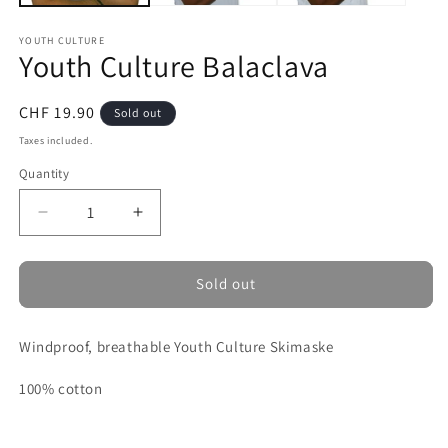
YOUTH CULTURE
Youth Culture Balaclava
Regular
CHF 19.90
Sold out
price
Taxes included.
Quantity
Decrease
Increase
quantity
quantity
for
for
Youth
Youth
Sold out
Culture
Culture
Balaclava
Balaclava
Windproof, breathable Youth Culture Skimaske
100% cotton