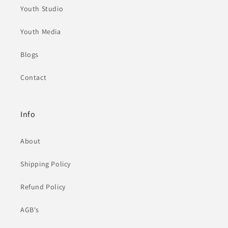
Youth Studio
Youth Media
Blogs
Contact
Info
About
Shipping Policy
Refund Policy
AGB's