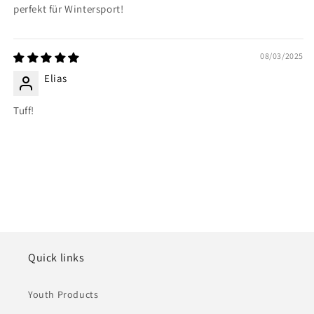
perfekt für Wintersport!
08/03/2025
Elias
Tuff!
Quick links
Youth Products