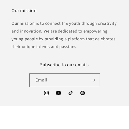
Our mission
Our mission is to connect the youth through creativity
and innovation. We are dedicated to empowering
young people by providing a platform that celebrates
their unique talents and passions.
Subscribe to our emails
Email
Instagram
YouTube
TikTok
Pinterest
Language